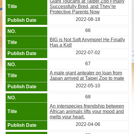
Giant Toucans at Taipei Zoo Finally
Successfully Bred, and They’re
Protective Parents Now
2022-08-18
66
BIG is Not Soft Anymore! He Finally
Has a Kid!
2022-07-02
67
A male giant anteater on loan from
Japan arrived at Taipei Zoo to mate
2022-05-10
68
An interspecies friendship between
African animals lifts your mood and
melts your heart.
2022-04-06