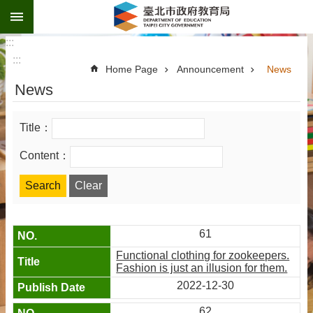
:::
Jump to the content zone at the center
:::
:::
Home Page
Announcement
News
News
Title：
Content：
61
Functional clothing for zookeepers.
Fashion is just an illusion for them.
2022-12-30
62