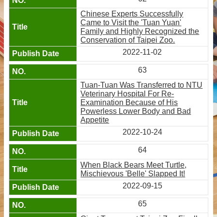
Chinese Experts Successfully
Came to Visit the 'Tuan Yuan'
Family and Highly Recognized the
Conservation of Taipei Zoo.
2022-11-02
63
Tuan-Tuan Was Transferred to NTU
Veterinary Hospital For Re-
Examination Because of His
Powerless Lower Body and Bad
Appetite
2022-10-24
64
When Black Bears Meet Turtle,
Mischievous 'Belle' Slapped It!
2022-09-15
65