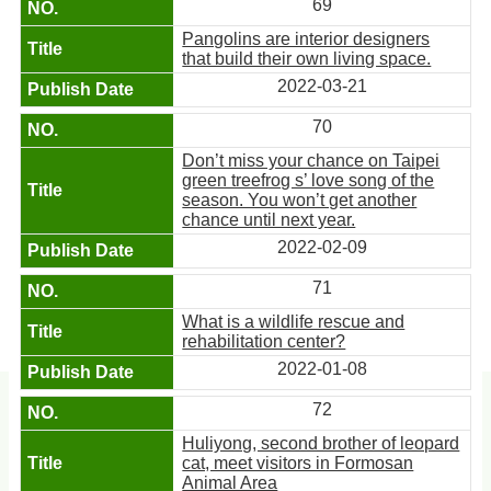
69
Pangolins are interior designers
that build their own living space.
2022-03-21
70
Don’t miss your chance on Taipei
green treefrog s’ love song of the
season. You won’t get another
chance until next year.
2022-02-09
71
What is a wildlife rescue and
rehabilitation center?
2022-01-08
72
Huliyong, second brother of leopard
cat, meet visitors in Formosan
Animal Area