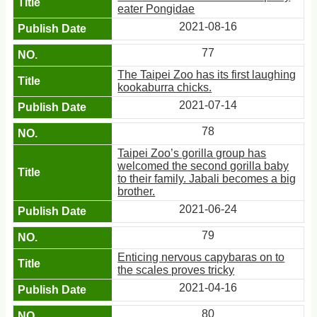
eater Pongidae
2021-08-16
77
The Taipei Zoo has its first laughing
kookaburra chicks.
2021-07-14
78
Taipei Zoo’s gorilla group has
welcomed the second gorilla baby
to their family. Jabali becomes a big
brother.
2021-06-24
79
Enticing nervous capybaras on to
the scales proves tricky
2021-04-16
80