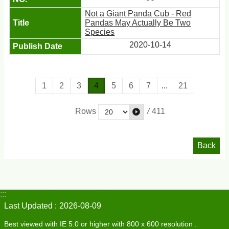
Not a Giant Panda Cub - Red
Pandas May Actually Be Two
Species
2020-10-14
1
2
3
4
5
6
7
...
21
/
411
Rows
Back
:::
Last Updated
2026-08-09
Best viewed with IE 5.0 or higher with 800 x 600 resolution .