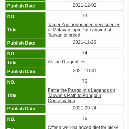
2021-12-02
73
Taipei Zoo announced new species
of Malayan tapir Putri arrived at
Taiwan to breed
2021-11-26
74
As the Dragonflies
2021-10-31
75
Fattie the Pangolin’s Legends on
Taiwan’s Path to Pangolin
Conservation
2021-09-24
76
Offer a well-balanced diet for picky