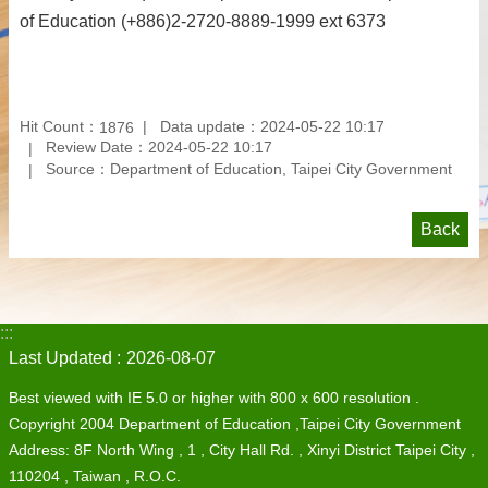
of Education (+886)2-2720-8889-1999 ext 6373
Hit Count：
Data update：2024-05-22 10:17
1876
Review Date：2024-05-22 10:17
Source：Department of Education, Taipei City Government
Back
:::
Last Updated
2026-08-07
Best viewed with IE 5.0 or higher with 800 x 600 resolution .
Copyright 2004 Department of Education ,Taipei City Government
Address: 8F North Wing , 1 , City Hall Rd. , Xinyi District Taipei City ,
110204 , Taiwan , R.O.C.