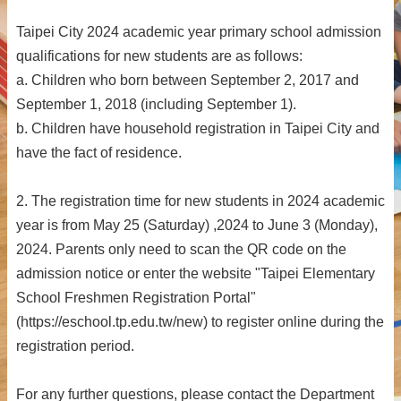
Taipei City 2024 academic year primary school admission
qualifications for new students are as follows:
a. Children who born between September 2, 2017 and
September 1, 2018 (including September 1).
b. Children have household registration in Taipei City and
have the fact of residence.
2. The registration time for new students in 2024 academic
year is from May 25 (Saturday) ,2024 to June 3 (Monday),
2024. Parents only need to scan the QR code on the
admission notice or enter the website "Taipei Elementary
School Freshmen Registration Portal"
(https://eschool.tp.edu.tw/new) to register online during the
registration period.
For any further questions, please contact the Department