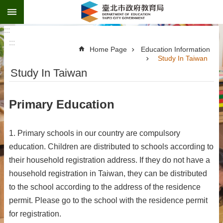
:::
Jump to the content zone at the center
:::
:::
Home Page
Education Information
Study In Taiwan
Study In Taiwan
Primary Education
1. Primary schools in our country are compulsory
education. Children are distributed to schools according to
their household registration address. If they do not have a
household registration in Taiwan, they can be distributed
to the school according to the address of the residence
permit. Please go to the school with the residence permit
for registration.