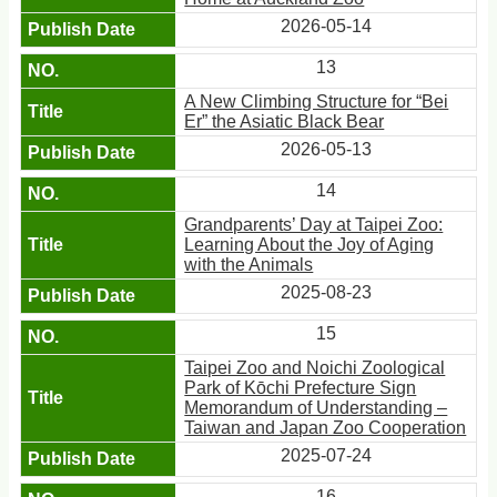
2026-05-14
13
A New Climbing Structure for “Bei
Er” the Asiatic Black Bear
2026-05-13
14
Grandparents’ Day at Taipei Zoo:
Learning About the Joy of Aging
with the Animals
2025-08-23
15
Taipei Zoo and Noichi Zoological
Park of Kōchi Prefecture Sign
Memorandum of Understanding –
Taiwan and Japan Zoo Cooperation
2025-07-24
16