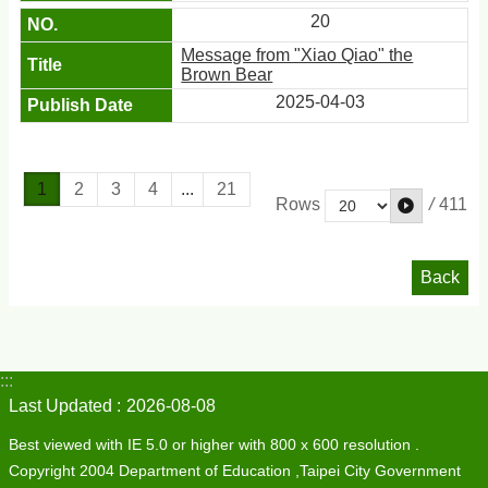
20
Message from "Xiao Qiao" the
Brown Bear
2025-04-03
1
2
3
4
...
21
/
411
Rows
Back
:::
Last Updated
2026-08-08
Best viewed with IE 5.0 or higher with 800 x 600 resolution .
Copyright 2004 Department of Education ,Taipei City Government