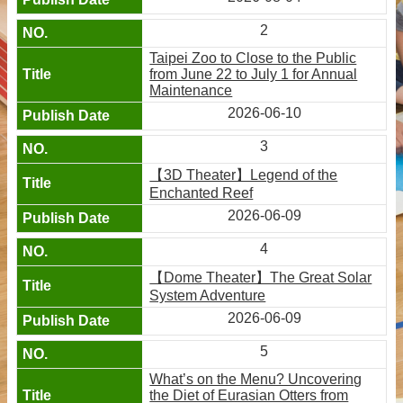
2
Taipei Zoo to Close to the Public
from June 22 to July 1 for Annual
Maintenance
2026-06-10
3
【3D Theater】Legend of the
Enchanted Reef
2026-06-09
4
【Dome Theater】The Great Solar
System Adventure
2026-06-09
5
What’s on the Menu? Uncovering
the Diet of Eurasian Otters from