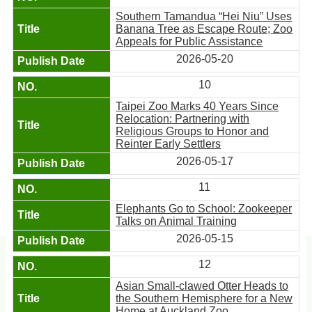
Southern Tamandua “Hei Niu” Uses
Banana Tree as Escape Route; Zoo
Appeals for Public Assistance
2026-05-20
10
Taipei Zoo Marks 40 Years Since
Relocation: Partnering with
Religious Groups to Honor and
Reinter Early Settlers
2026-05-17
11
Elephants Go to School: Zookeeper
Talks on Animal Training
2026-05-15
12
Asian Small-clawed Otter Heads to
the Southern Hemisphere for a New
Home at Auckland Zoo