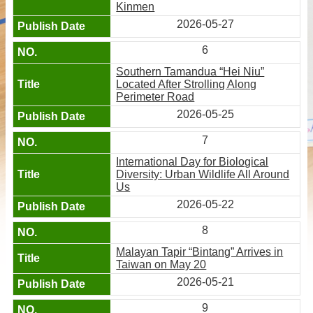
Kinmen
2026-05-27
6
Southern Tamandua “Hei Niu”
Located After Strolling Along
Perimeter Road
2026-05-25
7
International Day for Biological
Diversity: Urban Wildlife All Around
Us
2026-05-22
8
Malayan Tapir “Bintang” Arrives in
Taiwan on May 20
2026-05-21
9