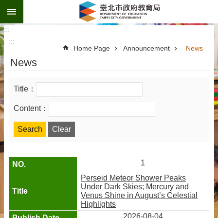
:::
Jump to the content zone at the center
:::
:::
Home Page
Announcement
News
News
Title：
Content：
1
Perseid Meteor Shower Peaks
Under Dark Skies; Mercury and
Venus Shine in August’s Celestial
Highlights
2026-08-04