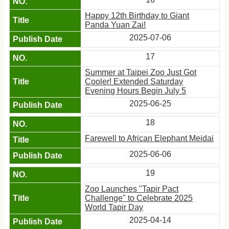
Happy 12th Birthday to Giant
Panda Yuan Zai!
2025-07-06
17
Summer at Taipei Zoo Just Got
Cooler! Extended Saturday
Evening Hours Begin July 5
2025-06-25
18
Farewell to African Elephant Meidai
2025-06-06
19
Zoo Launches "Tapir Pact
Challenge" to Celebrate 2025
World Tapir Day
2025-04-14