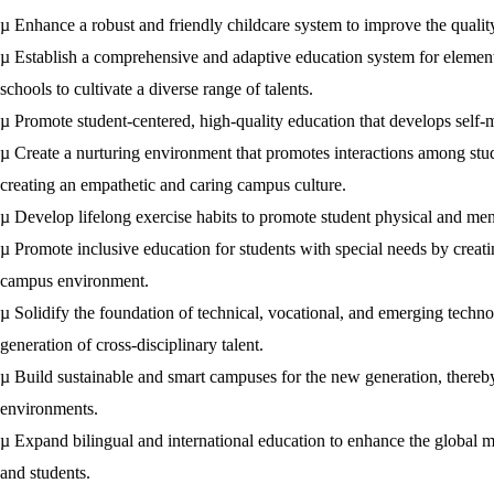
µ
Enhance a robust and friendly childcare system to improve the qualit
µ
Establish a comprehensive and adaptive education system for elementa
schools to cultivate a diverse range of talents.
µ
Promote student-centered, high-quality education that develops self-m
µ
Create a nurturing environment that promotes interactions among stud
creating an empathetic and caring campus culture.
µ
Develop lifelong exercise habits to promote student physical and ment
µ
Promote inclusive education for students with special needs by creati
campus environment.
µ
Solidify the foundation of technical, vocational, and emerging techno
generation of cross-disciplinary talent.
µ
Build sustainable and smart campuses for the new generation, thereby
environments.
µ
Expand bilingual and international education to enhance the global m
and students.