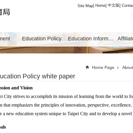
中文版
Home
Conta
Site Map
ment
Education Policy
Education Information
Home Page
Abou
ucation Policy white paper
sion and Vision
ei City strives to accomplish its mission of learning from the world to 
on that emphasizes the principles of innovation, perspective, excellence, 
e a new education system unique to Taipei City and to develop a novel e
als