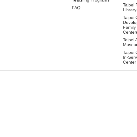
Taipei 
FAQ
Librar
Taipei 
Develo
Family
Center
Taipei 
Museu
Taipei 
In-Serv
Center