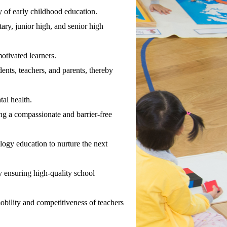
y of early childhood education.
ry, junior high, and senior high
otivated learners.
ents, teachers, and parents, thereby
al health.
ng a compassionate and barrier-free
logy education to nurture the next
 ensuring high-quality school
obility and competitiveness of teachers