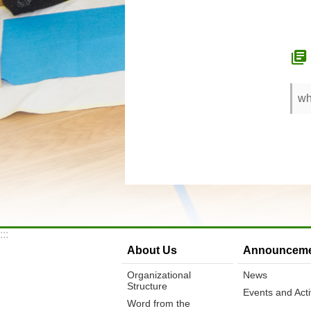
wh
:::
About Us
Announceme
Organizational
News
Structure
Events and Activ
Word from the