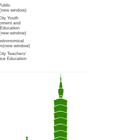
Public
y(new window)
City Youth
pment and
 Education
(new window)
Astronomical
m(new window)
City Teachers'
ice Education