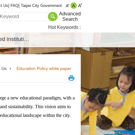
ct Us
FAQ
Taipei City Government
Advanced
Search
Hot Keywords
Affiliated Institutions
t Us
Education Policy white paper
forge a new educational paradigm, with a
and sustainability. This vision aims to
ducational landscape within the city.