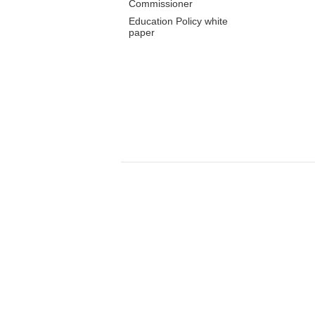
Commissioner
Education Policy white
paper