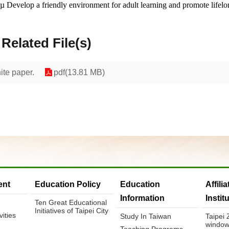
µ
Develop a friendly environment for adult learning and promote lifelo
Related File(s)
ite paper.
pdf(13.81 MB)
nt
Education Policy
Education
Affili
Information
Instit
Ten Great Educational
Initiatives of Taipei City
ities
Study In Taiwan
Taipei
window
Teaching Programs