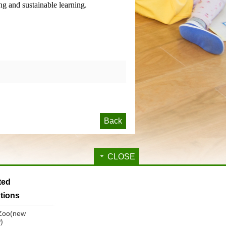
ng and sustainable learning.
Back
CLOSE
ated
utions
 Zoo(new
)