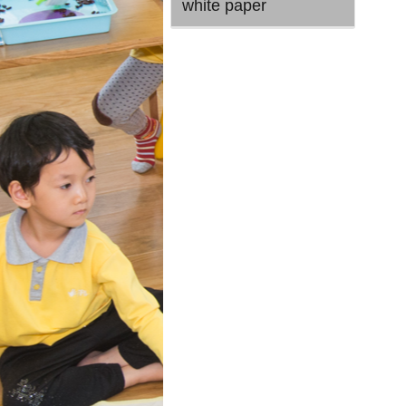
white paper