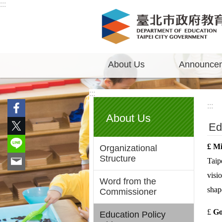
:::
Jump to the content zone at the center
About Us
Announce
:::
:::
About Us
Ed
£
Mis
Organizational
Structure
Taip
visi
Word from the
shap
Commissioner
£
Go
Education Policy