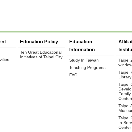
nt
Education Policy
Education
Affili
Information
Instit
Ten Great Educational
Initiatives of Taipei City
ities
Study In Taiwan
Taipei
window
Teaching Programs
Taipei 
FAQ
Librar
Taipei 
Develo
Family
Center
Taipei 
Museu
Taipei 
In-Serv
Center