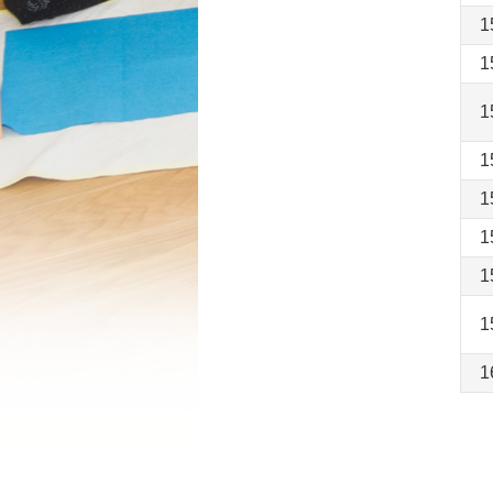
1
1
1
1
1
1
1
1
1