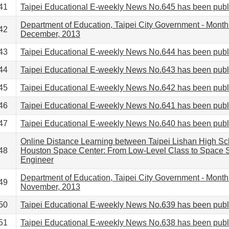
41
Taipei Educational E-weekly News No.645 has been pub
Department of Education, Taipei City Government - Month
42
December, 2013
43
Taipei Educational E-weekly News No.644 has been pub
44
Taipei Educational E-weekly News No.643 has been pub
45
Taipei Educational E-weekly News No.642 has been pub
46
Taipei Educational E-weekly News No.641 has been pub
47
Taipei Educational E-weekly News No.640 has been pub
Online Distance Learning between Taipei Lishan High Sc
48
Houston Space Center: From Low-Level Class to Space S
Engineer
Department of Education, Taipei City Government - Month
49
November, 2013
50
Taipei Educational E-weekly News No.639 has been pub
51
Taipei Educational E-weekly News No.638 has been pub