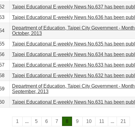
52
Taipei Educational E-weekly News No.637 has been pub
53
Taipei Educational E-weekly News No.636 has been pub
Department of Education, Taipei City Government - Month
54
October, 2013
55
Taipei Educational E-weekly News No.635 has been pub
56
Taipei Educational E-weekly News No.634 has been pub
57
Taipei Educational E-weekly News No.633 has been pub
58
Taipei Educational E-weekly News No.632 has been pub
Department of Education, Taipei City Government - Month
59
September, 2013
60
Taipei Educational E-weekly News No.631 has been pub
1
...
5
6
7
8
9
10
11
...
21