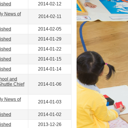
lished
2014-02-12
ly News of
2014-02-11
lished
2014-02-05
lished
2014-01-29
lished
2014-01-22
lished
2014-01-15
lished
2014-01-14
hool and
huttle Chief
2014-01-06
ly News of
2014-01-03
lished
2014-01-02
lished
2013-12-26