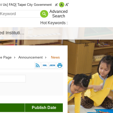
ct Us
FAQ
Taipei City Government
Advanced
Search
Hot Keywords
Affiliated Institutions
e Page
Announcement
News
Publish Date