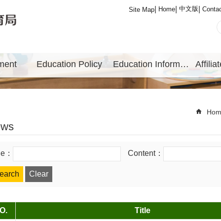
中文版
Home
Conta
Site Map
ment
Education Policy
Education Information
Hom
ews
tle：
Content：
O.
Title