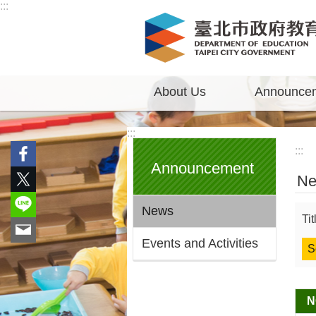
:::
Jump to the content zone at the center
About Us
Announce
:::
:::
Announcement
N
News
Ti
Events and Activities
N