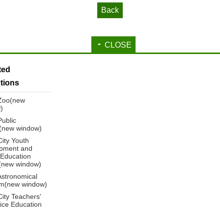
Back
CLOSE
ated
utions
 Zoo(new
)
Public
y(new window)
City Youth
pment and
 Education
(new window)
Astronomical
m(new window)
City Teachers'
ice Education