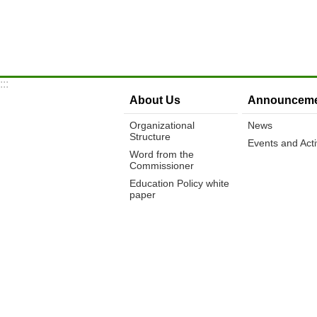
:::
About Us
Announceme
Organizational
News
Structure
Events and Activ
Word from the
Commissioner
Education Policy white
paper