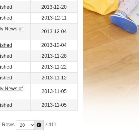
lished
2013-12-20
lished
2013-12-11
ly News of
2013-12-04
lished
2013-12-04
lished
2013-11-28
lished
2013-11-22
lished
2013-11-12
ly News of
2013-11-05
lished
2013-11-05
/
411
Rows