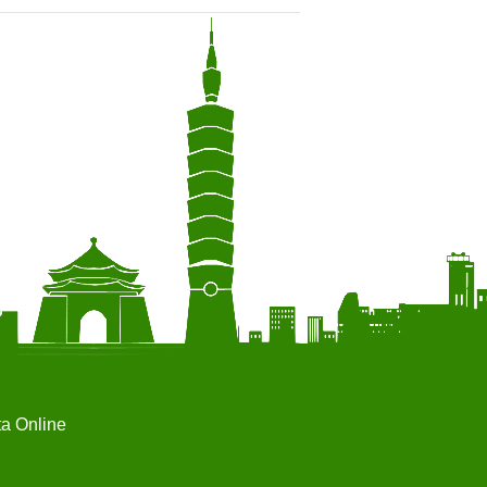
ta Online