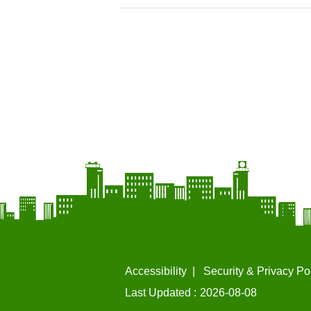
Accessibility
Security & Privacy Po
Last Updated
2026-08-08