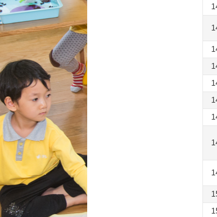
1
1
1
1
1
1
1
1
1
1
1