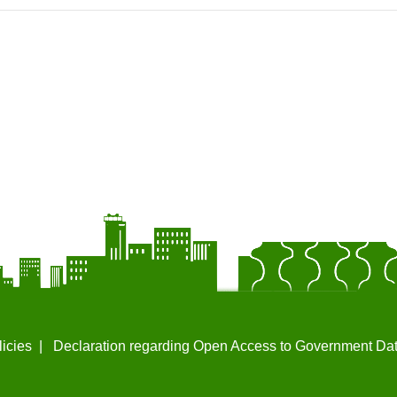
licies
Declaration regarding Open Access to Government Da