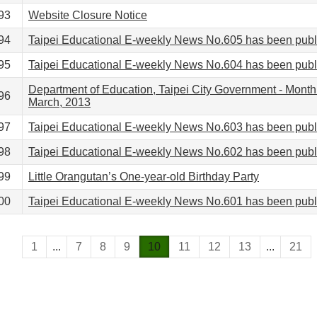
93
Website Closure Notice
94
Taipei Educational E-weekly News No.605 has been pub
95
Taipei Educational E-weekly News No.604 has been pub
Department of Education, Taipei City Government - Month
96
March, 2013
97
Taipei Educational E-weekly News No.603 has been pub
98
Taipei Educational E-weekly News No.602 has been pub
99
Little Orangutan’s One-year-old Birthday Party
00
Taipei Educational E-weekly News No.601 has been pub
1
...
7
8
9
10
11
12
13
...
21