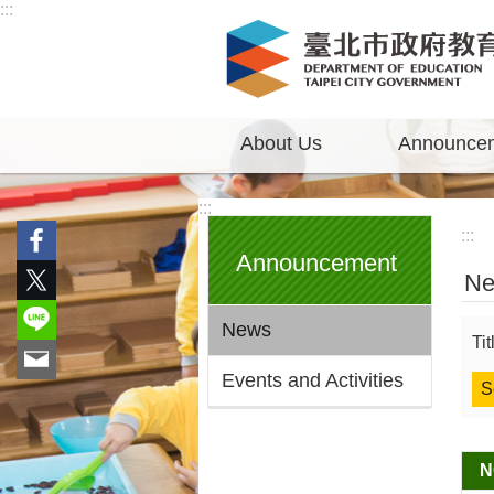
:::
Jump to the content zone at the center
About Us
Announce
:::
:::
Announcement
N
News
Ti
Events and Activities
N