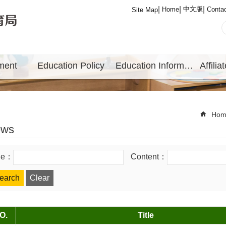
中文版
Home
Conta
Site Map
ment
Education Policy
Education Information
Hom
ews
tle：
Content：
O.
Title