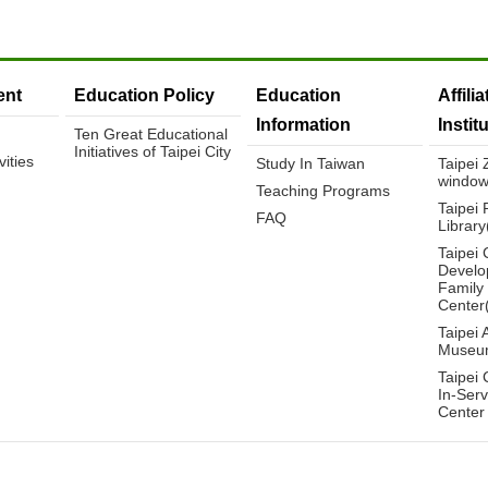
nt
Education Policy
Education
Affili
Information
Instit
Ten Great Educational
Initiatives of Taipei City
ities
Study In Taiwan
Taipei
window
Teaching Programs
Taipei 
FAQ
Librar
Taipei 
Develo
Family
Center
Taipei 
Museu
Taipei 
In-Serv
Center