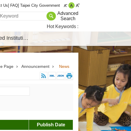
ct Us
FAQ
Taipei City Government
Advanced
Search
Hot Keywords
Affiliated Institutions
e Page
Announcement
News
Publish Date