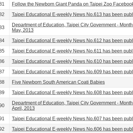
81
Follow the Newborn Giant Panda on Taipei Zoo Faceboo
82
Taipei Educational E-weekly News No.613 has been pub
Department of Education, Taipei City Government - Month
83
May, 2013
84
Taipei Educational E-weekly News No.612 has been pub
85
Taipei Educational E-weekly News No.611 has been publ
86
Taipei Educational E-weekly News No.610 has been pub
87
Taipei Educational E-weekly News No.609 has been pub
88
Five Newborn South American Coati Babies
89
Taipei Educational E-weekly News No.608 has been pub
Department of Education, Taipei City Government - Month
90
April, 2013
91
Taipei Educational E-weekly News No.607 has been pub
92
Taipei Educational E-weekly News No.606 has been pub