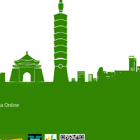
ta Online