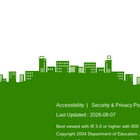
Accessibility
Security & Privacy Po
Last Updated
2026-08-07
Best viewed with IE 5.0 or higher with 800 
Copyright 2004 Department of Education ,