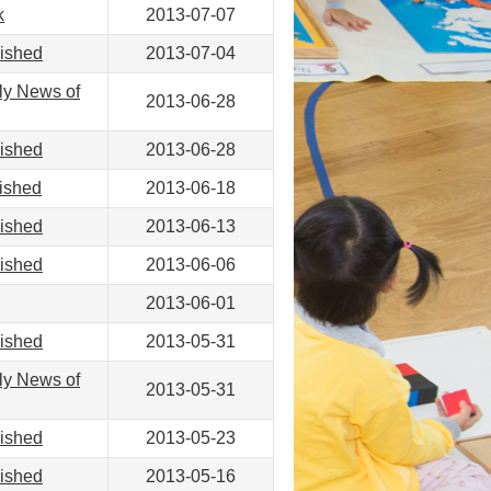
k
2013-07-07
lished
2013-07-04
ly News of
2013-06-28
lished
2013-06-28
ished
2013-06-18
lished
2013-06-13
lished
2013-06-06
2013-06-01
lished
2013-05-31
ly News of
2013-05-31
lished
2013-05-23
lished
2013-05-16