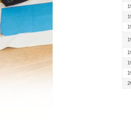
1
1
1
1
1
1
1
2