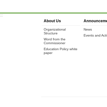
:::
About Us
Announceme
Organizational
News
Structure
Events and Activ
Word from the
Commissioner
Education Policy white
paper