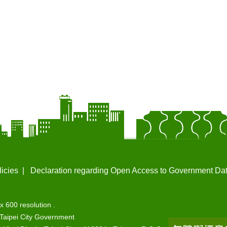
licies
Declaration regarding Open Access to Government Da
x 600 resolution .
Taipei City Government