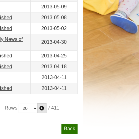
2013-05-09
lished
2013-05-08
lished
2013-05-02
ly News of
2013-04-30
lished
2013-04-25
lished
2013-04-18
2013-04-11
lished
2013-04-11
/
411
Rows
Back