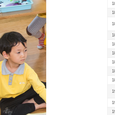
1
1
1
1
1
1
1
1
1
1
1
1