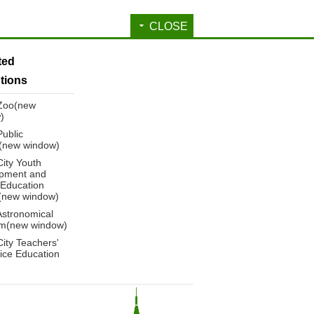
CLOSE
ated
utions
 Zoo(new
)
Public
y(new window)
City Youth
pment and
 Education
(new window)
Astronomical
m(new window)
City Teachers'
ice Education