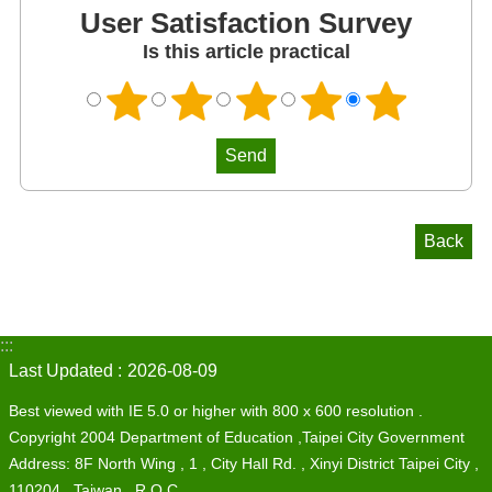
User Satisfaction Survey
Is this article practical
Back
:::
Last Updated
2026-08-09
Best viewed with IE 5.0 or higher with 800 x 600 resolution .
Copyright 2004 Department of Education ,Taipei City Government
Address: 8F North Wing , 1 , City Hall Rd. , Xinyi District Taipei City ,
110204 , Taiwan , R.O.C.