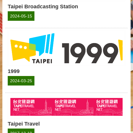
Taipei Broadcasting Station
2024-05-15
1999
2024-03-25
Taipei Travel