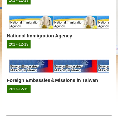
2017-12-19
National Immigration Agency
2017-12-19
Foreign Embassies＆Missions in Taiwan
2017-12-19