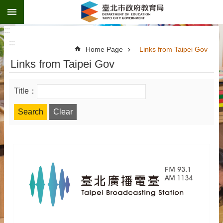
:::
Jump to the content zone at the center
:::
:::
Home Page
Links from Taipei Gov
Links from Taipei Gov
Title：