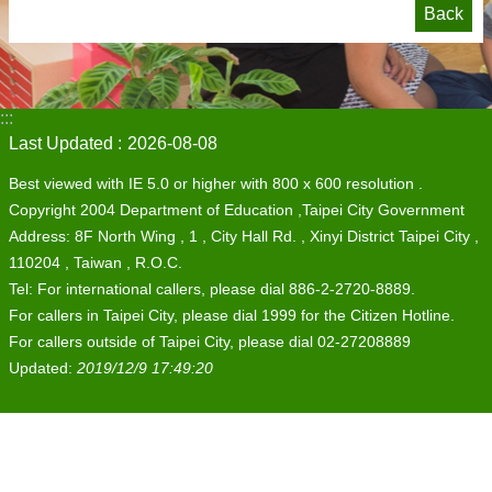
Back
:::
Last Updated
2026-08-08
Best viewed with IE 5.0 or higher with 800 x 600 resolution .
Copyright 2004 Department of Education ,Taipei City Government
Address: 8F North Wing , 1 , City Hall Rd. , Xinyi District Taipei City ,
110204 , Taiwan , R.O.C.
Tel: For international callers, please dial 886-2-2720-8889.
For callers in Taipei City, please dial 1999 for the Citizen Hotline.
For callers outside of Taipei City, please dial 02-27208889
Updated:
2019/12/9 17:49:20