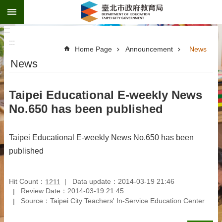
:::
Jump to the content zone at the center
:::
:::
Home Page
Announcement
News
News
Taipei Educational E-weekly News
No.650 has been published
Taipei Educational E-weekly News No.650 has been
published
Hit Count：
Data update：2014-03-19 21:46
1211
Review Date：2014-03-19 21:45
Source：Taipei City Teachers' In-Service Education Center