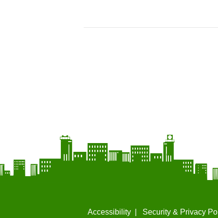
Accessibility
Security & Privacy Po