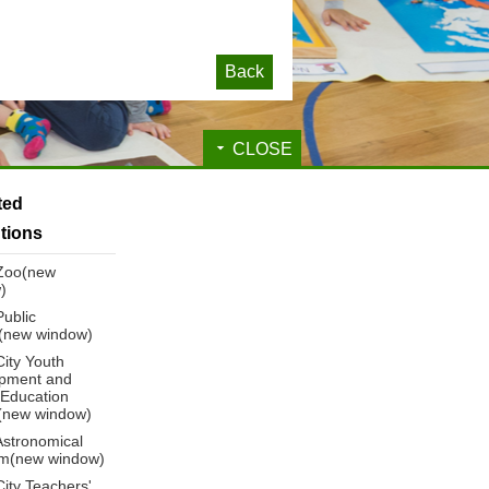
Back
CLOSE
ated
utions
 Zoo(new
)
Public
y(new window)
City Youth
pment and
 Education
(new window)
Astronomical
m(new window)
City Teachers'