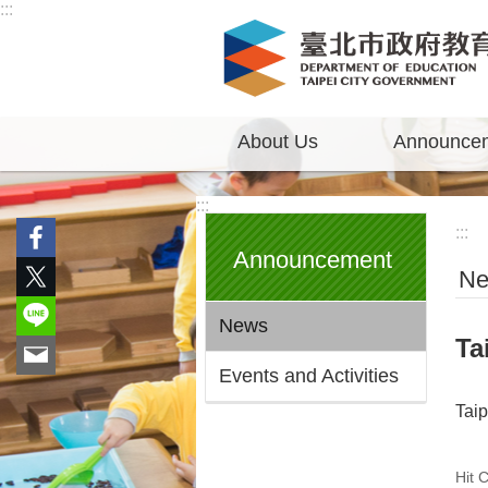
:::
Jump to the content zone at the center
About Us
Announce
:::
:::
Announcement
N
News
Ta
Events and Activities
Tai
Hit 