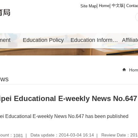
中文版
Home
Conta
Site Map
ment
Education Policy
Education Information
Hom
ews
ipei Educational E-weekly News No.647
pei Educational E-weekly News No.647 has been published
Count：
Data update：2014-03-04 16:14
Review Date：2014
1081