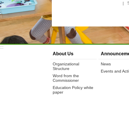
:::
About Us
Announceme
Organizational
News
Structure
Events and Activ
Word from the
Commissioner
Education Policy white
paper