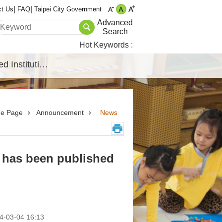
ct Us
FAQ
Taipei City Government
Advanced
Search
Hot Keywords
Affiliated Institutions
e Page
Announcement
News
 has been published
-03-04 16:13