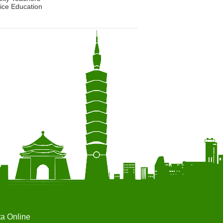
ice Education
ta Online