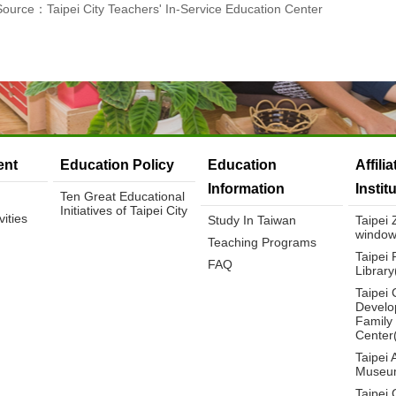
Source：Taipei City Teachers' In-Service Education Center
nt
Education Policy
Education
Affili
Information
Instit
Ten Great Educational
Initiatives of Taipei City
ities
Study In Taiwan
Taipei
window
Teaching Programs
Taipei 
FAQ
Librar
Taipei 
Develo
Family
Center
Taipei 
Museu
Taipei 