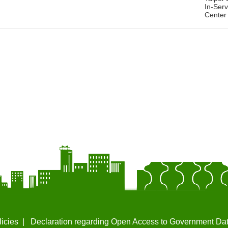
In-Serv
Center
licies
Declaration regarding Open Access to Government Da