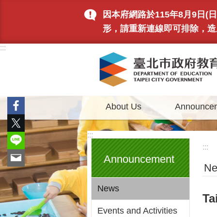
Jump to the content zone at the center
因本府網路於115年8月9日
形，請重新連線即可排除，造
:::
About Us
Announce
:::
:::
Announcement
N
News
Ta
Events and Activities