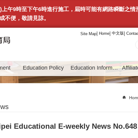
(日)上午9時至下午6時進行施工，屆時可能有網路瞬斷之
成不便，敬請見諒。
中文版
Home
Conta
Site Map
ment
Education Policy
Education Information
Hom
ews
ipei Educational E-weekly News No.648