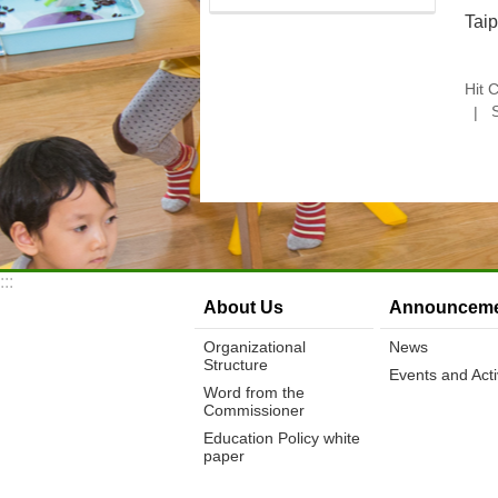
Tai
Hit 
:::
About Us
Announceme
Organizational
News
Structure
Events and Activ
Word from the
Commissioner
Education Policy white
paper