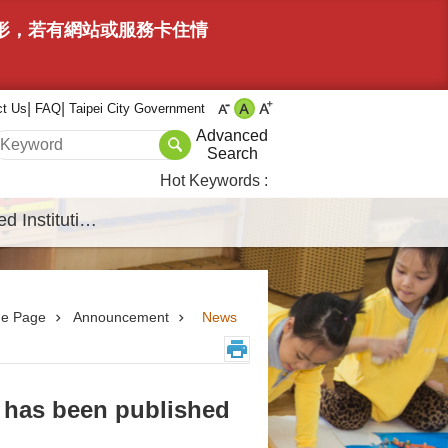
情形，若有網站或服務卡住情
ct Us
FAQ
Taipei City Government
Advanced
Search
Hot Keywords
Affiliated Institutions
e Page
Announcement
News
 has been published