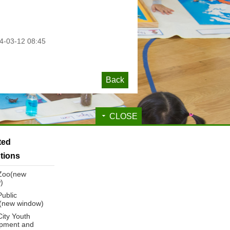
-03-12 08:45
Back
CLOSE
ated
utions
 Zoo(new
)
Public
y(new window)
City Youth
pment and