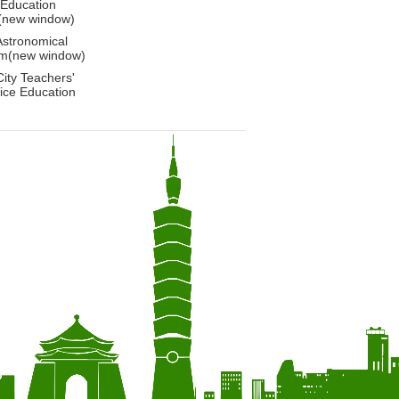
 Education
(new window)
Astronomical
m(new window)
City Teachers'
ice Education