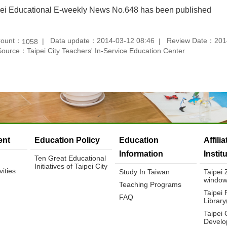
pei Educational E-weekly News No.648 has been published
Count：
Data update：2014-03-12 08:46
Review Date：2014
1058
Source：Taipei City Teachers' In-Service Education Center
nt
Education Policy
Education
Affili
Information
Instit
Ten Great Educational
Initiatives of Taipei City
ities
Study In Taiwan
Taipei
window
Teaching Programs
Taipei 
FAQ
Librar
Taipei 
Develo