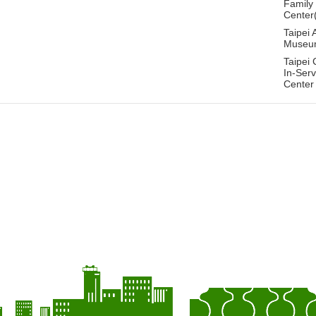
Family
Center
Taipei 
Museu
Taipei 
In-Serv
Center