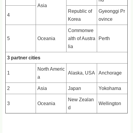
Asia
Republic of
Gyeonggi Pr
4
Korea
ovince
Commonwe
5
Oceania
alth of Austra
Perth
lia
3 partner cities
North Americ
1
Alaska, USA
Anchorage
a
2
Asia
Japan
Yokohama
New Zealan
3
Oceania
Wellington
d