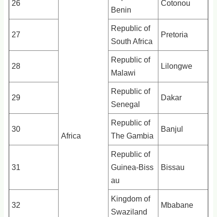
26
Cotonou
Benin
Republic of
27
Pretoria
South Africa
Republic of
28
Lilongwe
Malawi
Republic of
29
Dakar
Senegal
Republic of
30
Banjul
Africa
The Gambia
Republic of
31
Guinea-Biss
Bissau
au
Kingdom of
32
Mbabane
Swaziland