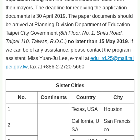
their mayors. The deadline for receiving the application
documents is 30 April 2019. The paper documents should
be arrived at Planning Division Department of Education
Taipei City Government
(8th Floor, No. 1, Shifu Road,
Taipei 110, Taiwan, R.O.C.
)
no later than 15 May 2019
. If
we can be of any assistance, please contact the program
assistant, Miss Yuan-Ju Lee, e-mail at
edu_rd.25@mail.tai
pei.gov.tw
, fax at +886-2-2720-5660.
Sister Cities
No.
Continents
Country
City
1
Texas, USA
Houston
California, U
San Francis
2
SA
co