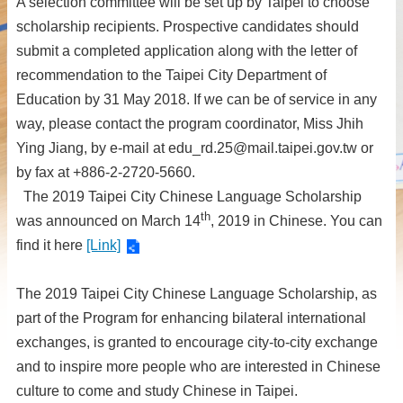
A selection committee will be set up by Taipei to choose
scholarship recipients. Prospective candidates should
submit a completed application along with the letter of
recommendation to the Taipei City Department of
Education by 31 May 2018. If we can be of service in any
way, please contact the program coordinator, Miss Jhih
Ying Jiang, by e-mail at edu_rd.25@mail.taipei.gov.tw or
by fax at +886-2-2720-5660.
The 2019 Taipei City Chinese Language Scholarship
th
was announced on March 14
, 2019 in Chinese. You can
find it here
[Link]
The 2019 Taipei City Chinese Language Scholarship, as
part of the Program for enhancing bilateral international
exchanges, is granted to encourage city-to-city exchange
and to inspire more people who are interested in Chinese
culture to come and study Chinese in Taipei.