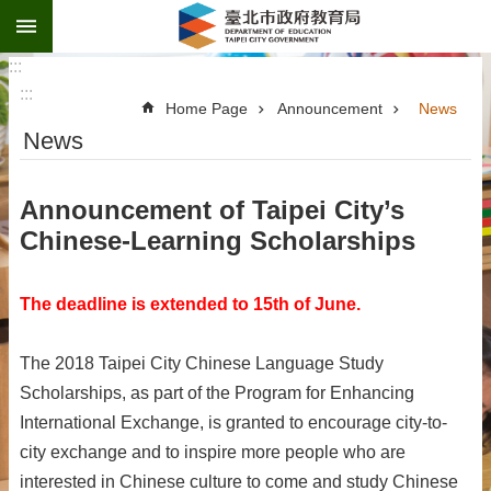
:::
Jump to the content zone at the center
:::
:::
Home Page
Announcement
News
News
Announcement of Taipei City’s
Chinese-Learning Scholarships
The deadline is extended to 15th of June.
The 2018 Taipei City Chinese Language Study
Scholarships, as part of the Program for Enhancing
International Exchange, is granted to encourage city-to-
city exchange and to inspire more people who are
interested in Chinese culture to come and study Chinese