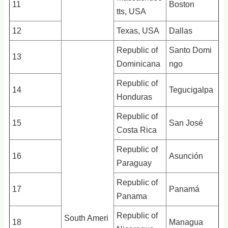
11
Boston
tts, USA
12
Texas, USA
Dallas
Republic of
Santo Domi
13
Dominicana
ngo
Republic of
14
Tegucigalpa
Honduras
Republic of
15
San José
Costa Rica
Republic of
16
Asunción
Paraguay
Republic of
17
Panamá
Panama
Republic of
South Ameri
18
Managua