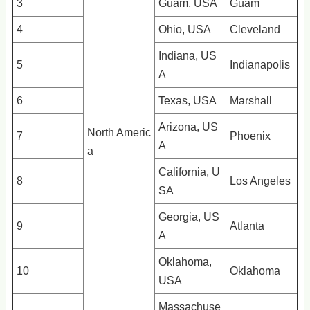
3
Guam, USA
Guam
4
Ohio, USA
Cleveland
Indiana, US
5
Indianapolis
A
6
Texas, USA
Marshall
Arizona, US
North Americ
7
Phoenix
A
a
California, U
8
Los Angeles
SA
Georgia, US
9
Atlanta
A
Oklahoma,
10
Oklahoma
USA
Massachuse