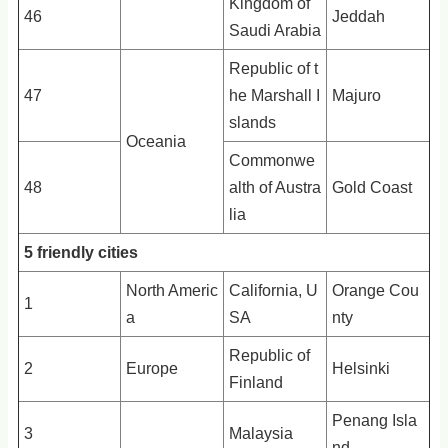
Kingdom of
46
Jeddah
Saudi Arabia
Republic of t
47
he Marshall I
Majuro
slands
Oceania
Commonwe
48
alth of Austra
Gold Coast
lia
5 friendly cities
North Americ
California, U
Orange Cou
1
a
SA
nty
Republic of
2
Europe
Helsinki
Finland
Penang Isla
3
Malaysia
nd