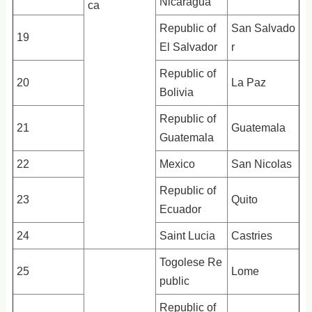
Nicaragua
ca
Republic of
San Salvado
19
El Salvador
r
Republic of
20
La Paz
Bolivia
Republic of
21
Guatemala
Guatemala
22
Mexico
San Nicolas
Republic of
23
Quito
Ecuador
24
Saint Lucia
Castries
Togolese Re
25
Lome
public
Republic of