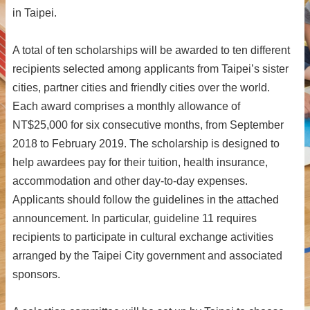
in Taipei.
A total of ten scholarships will be awarded to ten different
recipients selected among applicants from Taipei’s sister
cities, partner cities and friendly cities over the world.
Each award comprises a monthly allowance of
NT$25,000 for six consecutive months, from September
2018 to February 2019. The scholarship is designed to
help awardees pay for their tuition, health insurance,
accommodation and other day-to-day expenses.
Applicants should follow the guidelines in the attached
announcement. In particular, guideline 11 requires
recipients to participate in cultural exchange activities
arranged by the Taipei City government and associated
sponsors.