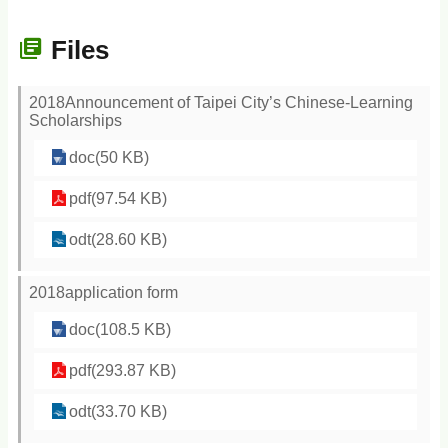
Files
2018Announcement of Taipei City’s Chinese-Learning
Scholarships
doc(50 KB)
pdf(97.54 KB)
odt(28.60 KB)
2018application form
doc(108.5 KB)
pdf(293.87 KB)
odt(33.70 KB)