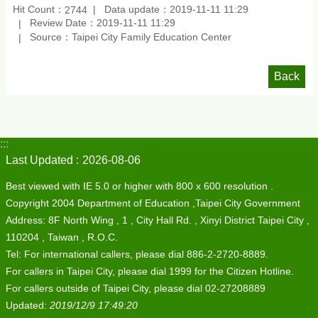
Hit Count：
Data update：2019-11-11 11:29
2744
Review Date：2019-11-11 11:29
Source：Taipei City Family Education Center
Back
:::
Last Updated
2026-08-06
Best viewed with IE 5.0 or higher with 800 x 600 resolution .
Copyright 2004 Department of Education ,Taipei City Government
Address: 8F North Wing , 1 , City Hall Rd. , Xinyi District Taipei City ,
110204 , Taiwan , R.O.C.
Tel: For international callers, please dial 886-2-2720-8889.
For callers in Taipei City, please dial 1999 for the Citizen Hotline.
For callers outside of Taipei City, please dial 02-27208889
Updated:
2019/12/9 17:49:20