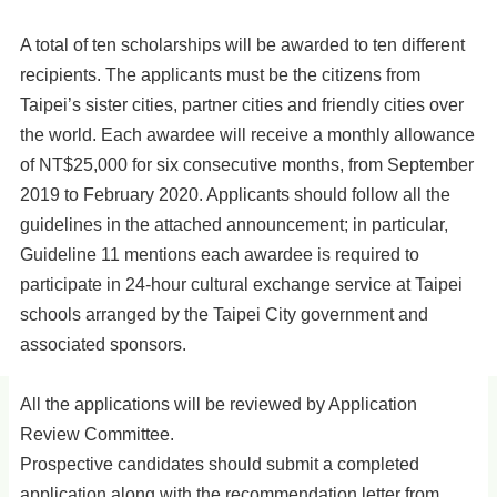
A total of ten scholarships will be awarded to ten different
recipients. The applicants must be the citizens from
Taipei’s sister cities, partner cities and friendly cities over
the world. Each awardee will receive a monthly allowance
of NT$25,000 for six consecutive months, from September
2019 to February 2020. Applicants should follow all the
guidelines in the attached announcement; in particular,
Guideline 11 mentions each awardee is required to
participate in 24-hour cultural exchange service at Taipei
schools arranged by the Taipei City government and
associated sponsors.
All the applications will be reviewed by Application
Review Committee.
Prospective candidates should submit a completed
application along with the recommendation letter from