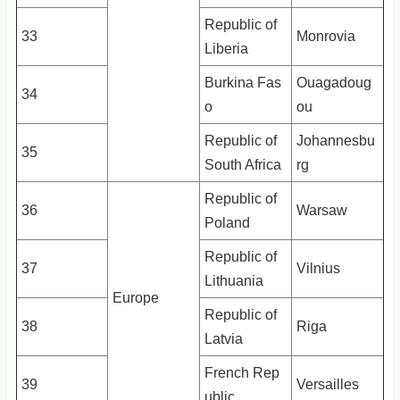
Republic of
33
Monrovia
Liberia
Burkina Fas
Ouagadoug
34
o
ou
Republic of
Johannesbu
35
South Africa
rg
Republic of
36
Warsaw
Poland
Republic of
37
Vilnius
Lithuania
Europe
Republic of
38
Riga
Latvia
French Rep
39
Versailles
ublic