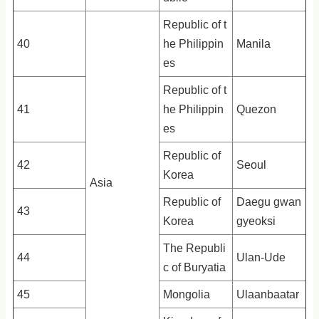
Republic of t
40
he Philippin
Manila
es
Republic of t
41
he Philippin
Quezon
es
Republic of
42
Seoul
Korea
Asia
Republic of
Daegu gwan
43
Korea
gyeoksi
The Republi
44
Ulan-Ude
c of Buryatia
45
Mongolia
Ulaanbaatar