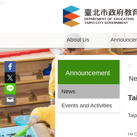
:::
Jump to the content zone at the center
About Us
Announce
:::
:::
Announcement
N
News
Ta
Events and Activities
Tai
Hit 