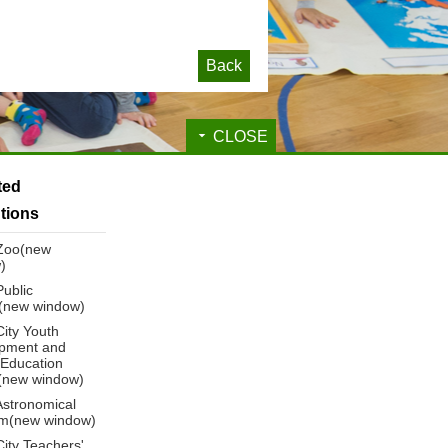
Back
CLOSE
ated
utions
 Zoo(new
)
Public
y(new window)
City Youth
pment and
 Education
(new window)
Astronomical
m(new window)
City Teachers'