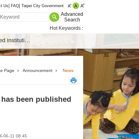
ct Us
FAQ
Taipei City Government
Advanced
Search
Hot Keywords
Affiliated Institutions
e Page
Announcement
News
 has been published
-06-11 08:45