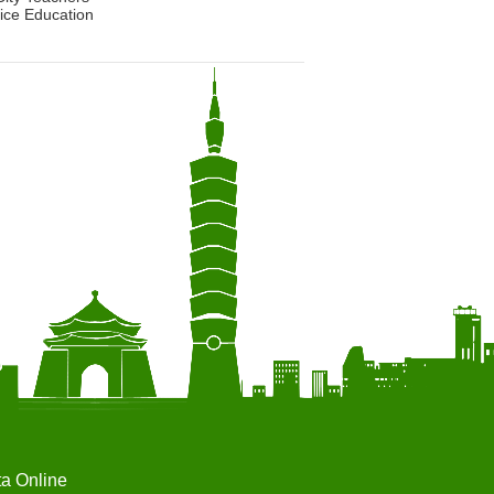
ice Education
ta Online