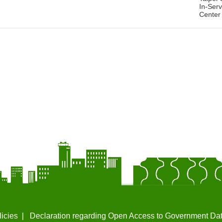
In-Serv
Center
licies
Declaration regarding Open Access to Government Da