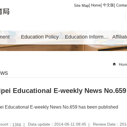
中文版
Home
Conta
Site Map
ment
Education Policy
Education Information
Hom
ews
ipei Educational E-weekly News No.659
pei Educational E-weekly News No.659 has been published
Count：
Data update：2014-06-11 08:45
Review Date：2014
1356