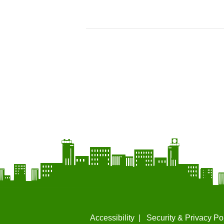
Accessibility
Security & Privacy Po