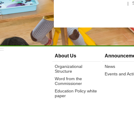
:::
About Us
Announceme
Organizational
News
Structure
Events and Activ
Word from the
Commissioner
Education Policy white
paper