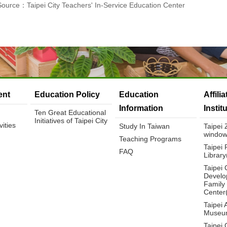
Source：Taipei City Teachers' In-Service Education Center
nt
Education Policy
Education
Affili
Information
Instit
Ten Great Educational
Initiatives of Taipei City
ities
Study In Taiwan
Taipei
window
Teaching Programs
Taipei 
FAQ
Librar
Taipei 
Develo
Family
Center
Taipei 
Museu
Taipei 